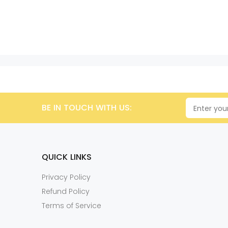
BE IN TOUCH WITH US:
QUICK LINKS
Privacy Policy
Refund Policy
Terms of Service