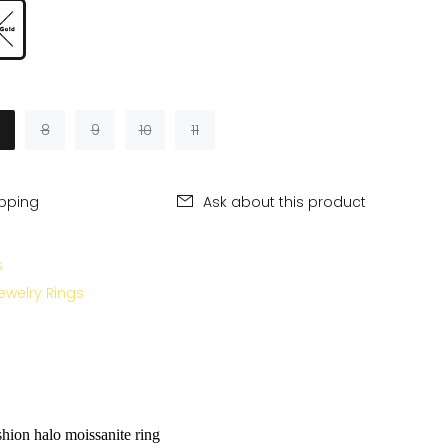
8
9
10
11
ipping
Ask about this product
s
ewelry Rings
hion halo moissanite ring