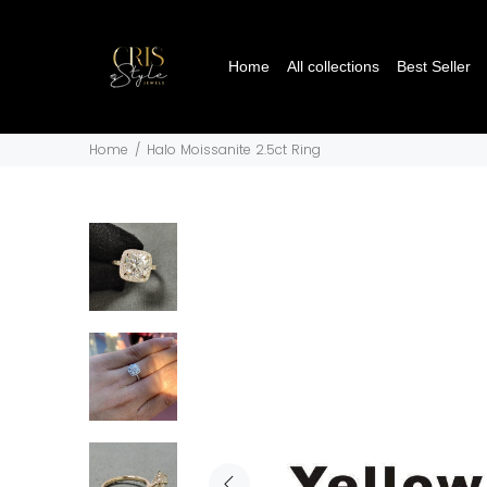
Home
All collections
Best Seller
Home
Halo Moissanite 2.5ct Ring