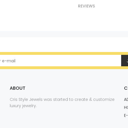
REVIEWS
ABOUT
C
Cris Style Jewels was started to create & customize
A
luxury jewelry.
H
E-