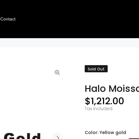
Contact
Sold Out
Halo Moissa
$1,212.00
Tax included.
Color:
Yellow gold