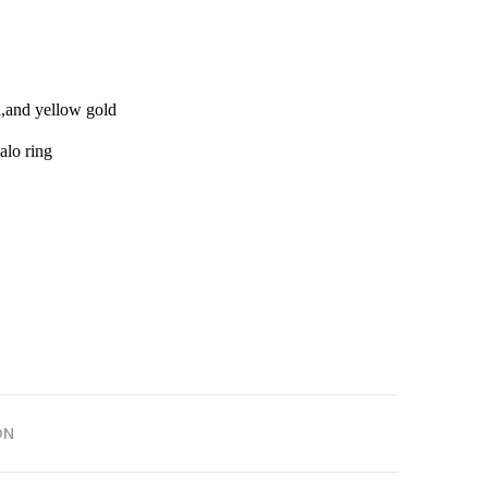
d,and yellow gold
alo ring
ON