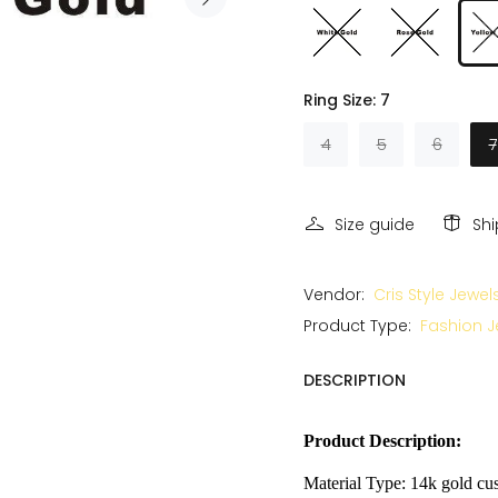
Ring Size:
7
4
5
6
7
Size guide
Sh
Vendor:
Cris Style Jewel
Product Type:
Fashion J
DESCRIPTION
Product Description:
Material Type: 14k gold cus