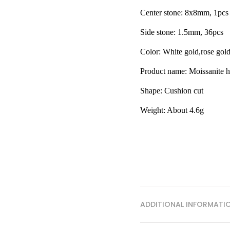
Center stone: 8x8mm, 1pcs
Side stone: 1.5mm, 36pcs
Color: White gold,rose gol
Product name: Moissanite h
Shape:
Cushion cut
Weight: About 4.6g
ADDITIONAL INFORMATI