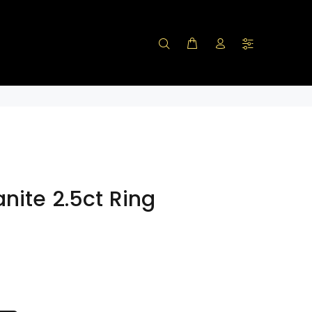
nite 2.5ct Ring