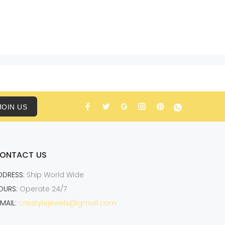
JOIN US
ONTACT US
DDRESS:
Ship World Wide
OURS:
Operate 24/7
MAIL:
crisstylejewels@gmail.com