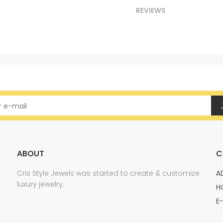
REVIEWS
ABOUT
C
Cris Style Jewels was started to create & customize
A
luxury jewelry.
H
E-