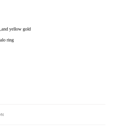
d,and yellow gold
alo ring
ON