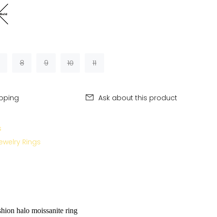
8
9
10
11
ipping
Ask about this product
s
ewelry Rings
hion halo moissanite ring