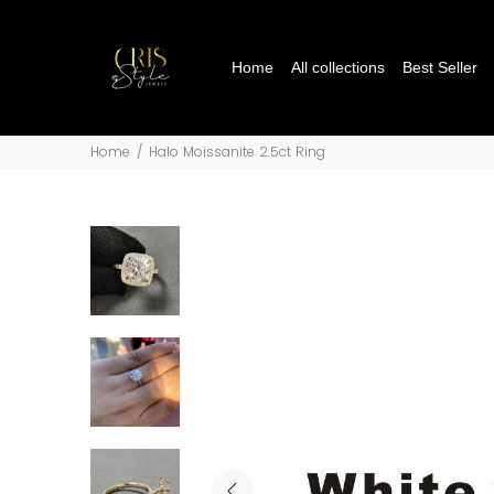
Home
All collections
Best Seller
Home
Halo Moissanite 2.5ct Ring