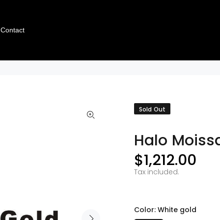
Contact
Sold Out
Halo Moissa
$1,212.00
Tax included.
Color:
White gold