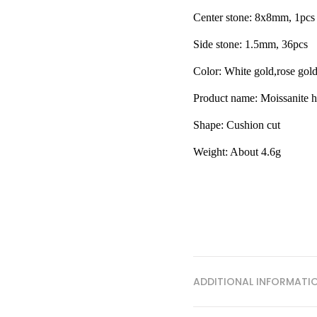
Center stone: 8x8mm, 1pcs
Side stone: 1.5mm, 36pcs
Color: White gold,rose gol
Product name: Moissanite h
Shape:
Cushion cut
Weight: About 4.6g
ADDITIONAL INFORMATI