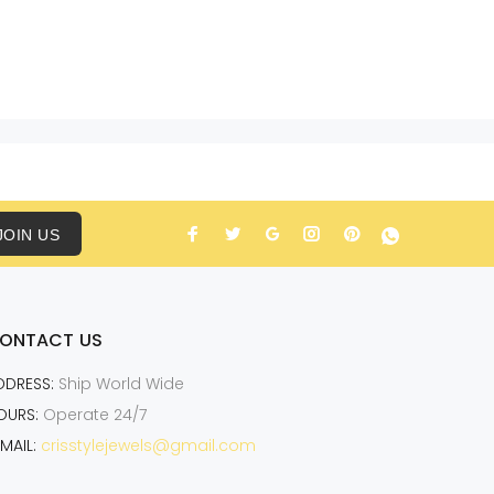
JOIN US
ONTACT US
DDRESS:
Ship World Wide
OURS:
Operate 24/7
MAIL:
crisstylejewels@gmail.com