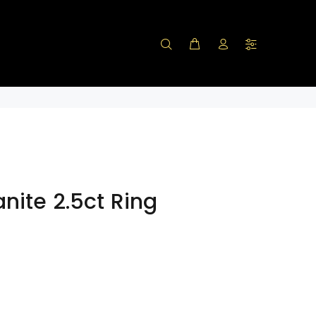
nite 2.5ct Ring