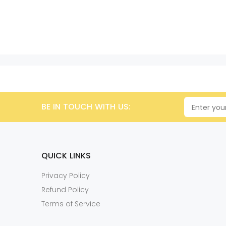
BE IN TOUCH WITH US:
QUICK LINKS
Privacy Policy
Refund Policy
Terms of Service