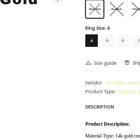
Ring Size:
4
4
5
6
7
Size guide
Sh
Vendor:
Cris Style Jewel
Product Type:
Fashion J
DESCRIPTION
Product Description:
Material Type: 14k gold cus