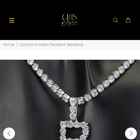
Home
Diamond Initial Pendant Necklace