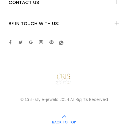
CONTACT US
BE IN TOUCH WITH US:
© Cris-style-jewels 2024 All Rights Reserved
BACK TO TOP