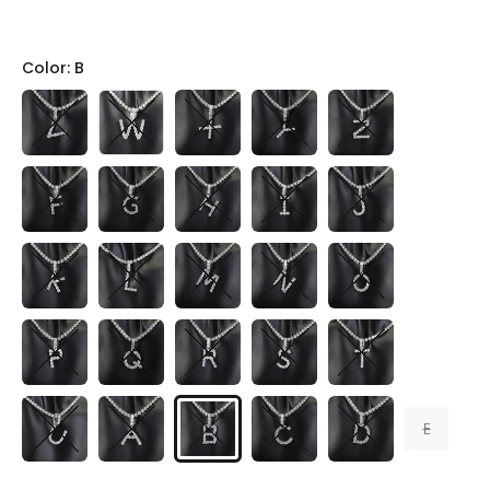
Color:
B
E