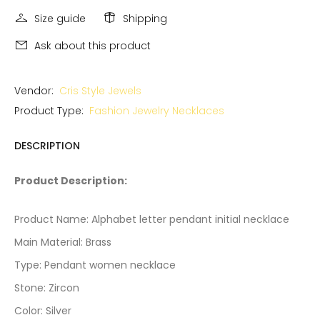
Size guide
Shipping
Ask about this product
Vendor:
Cris Style Jewels
Product Type:
Fashion Jewelry Necklaces
DESCRIPTION
Product Description:
Product Name: Alphabet letter pendant initial necklace
Main Material: Brass
Type: Pendant women necklace
Stone: Zircon
Color: Silver