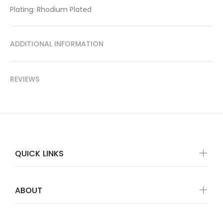
Plating: Rhodium Plated
ADDITIONAL INFORMATION
REVIEWS
QUICK LINKS
ABOUT