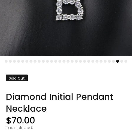
Sold Out
Diamond Initial Pendant
Necklace
$70.00
Tax included.