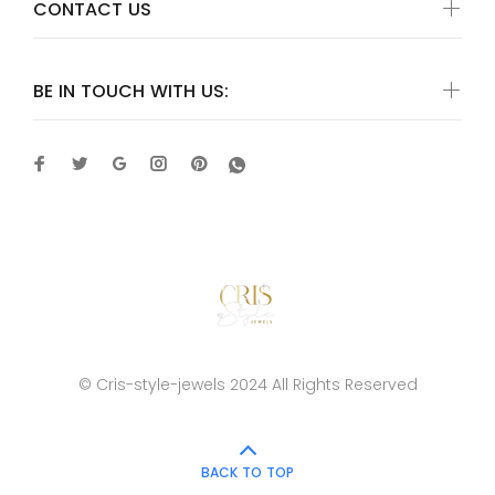
CONTACT US
BE IN TOUCH WITH US:
© Cris-style-jewels 2024 All Rights Reserved
BACK TO TOP