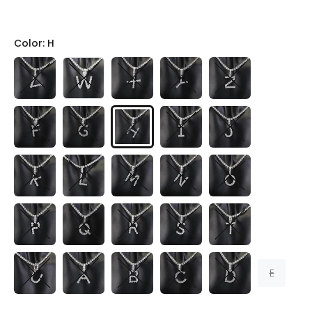
Color:
H
E