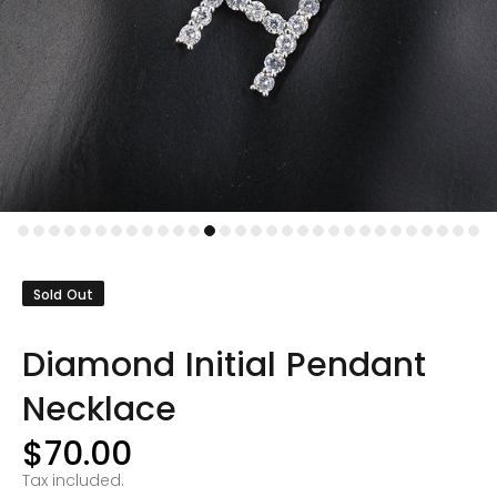
Sold Out
Diamond Initial Pendant
Necklace
$70.00
Tax included.