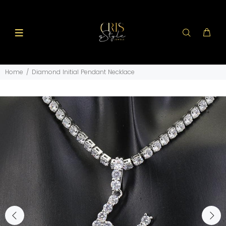
Home
Diamond Initial Pendant Necklace