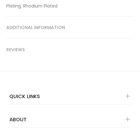
Plating: Rhodium Plated
ADDITIONAL INFORMATION
REVIEWS
QUICK LINKS
ABOUT