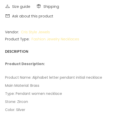
Size guide
Shipping
Ask about this product
Vendor:
Cris Style Jewels
Product Type:
Fashion Jewelry Necklaces
DESCRIPTION
Product Description:
Product Name: Alphabet letter pendant initial necklace
Main Material: Brass
Type: Pendant women necklace
Stone: Zircon
Color: Silver