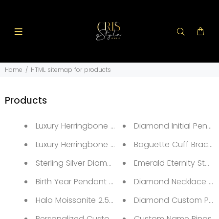
Home
HTML sitemap for products
Products
Luxury Herringbone Adjustable Flat Bracelets 14K
Diamond Initial Penda
Luxury Herringbone Necklace
Baguette Cuff Bracele
Sterling Silver Diamond Silver Ring
Emerald Eternity Stack
Birth Year Pendant Necklace
Diamond Necklace & T
Halo Moissanite 2.5ct Ring
Diamond Custom Pict
Personalized Custom Name Necklace
Custom Name Rings