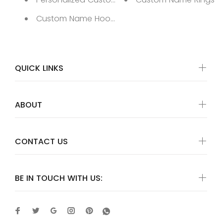
Custom Name Hoop Earrings
QUICK LINKS
ABOUT
CONTACT US
BE IN TOUCH WITH US: